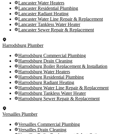
Lancaster Water Heaters
Lancaster Residential Plumbing
Lancaster Radiant Heating
Lancaster Water Line Repair & Replacement
Lancaster Tankless Water Heater
Lancaster Sewer Repair & Replacement
Harrodsburg Plumber
Harrodsburg Commercial Plumbing
Harrodsburg Drain Cleaning
Harrodsburg Boiler Replacement & Installation
Harrodsburg Water Heaters
Harrodsburg Residential Plumbing
Harrodsburg Radiant Heating
Harrodsburg Water Line Repair & Replacement
Harrodsburg Tankless Water Heater
Harrodsburg Sewer Repair & Replacement
Versailles Plumber
Versailles Commercial Plumbing
Versailles Drain Cleaning