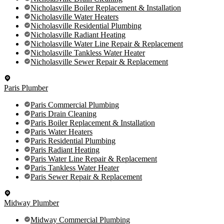
Nicholasville Boiler Replacement & Installation
Nicholasville Water Heaters
Nicholasville Residential Plumbing
Nicholasville Radiant Heating
Nicholasville Water Line Repair & Replacement
Nicholasville Tankless Water Heater
Nicholasville Sewer Repair & Replacement
Paris Plumber
Paris Commercial Plumbing
Paris Drain Cleaning
Paris Boiler Replacement & Installation
Paris Water Heaters
Paris Residential Plumbing
Paris Radiant Heating
Paris Water Line Repair & Replacement
Paris Tankless Water Heater
Paris Sewer Repair & Replacement
Midway Plumber
Midway Commercial Plumbing