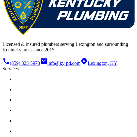
Licensed & insured plumbers serving Lexington and surrounding
Kentucky areas since 2015.
(859) 823-5973
info@ky-pd.com
Lexington, KY
Services