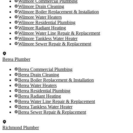
Wilmore Commercial Plumbing
Wilmore Drain Cleaning
Wilmore Boiler Replacement & Installation
Wilmore Water Heaters
Wilmore Residential Plumbing
Wilmore Radiant Heating
Wilmore Water Line Repair & Replacement
Wilmore Tankless Water Heater
Wilmore Sewer Repair & Replacement
Berea Plumber
Berea Commercial Plumbing
Berea Drain Cleaning
Berea Boiler Replacement & Installation
Berea Water Heaters
Berea Residential Plumbing
Berea Radiant Heating
Berea Water Line Repair & Replacement
Berea Tankless Water Heater
Berea Sewer Repair & Replacement
Richmond Plumber