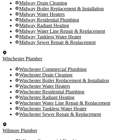
Midway Drain Cleaning
Midway Boiler Replacement & Installation
Midway Water Heaters
Midway Residential Plumbing
Midway Radiant Heating
Midway Water Line Repair & Replacement
Midway Tankless Water Heater
Midway Sewer Repair & Replacement
Winchester Plumber
Winchester Commercial Plumbing
Winchester Drain Cleaning
Winchester Boiler Replacement & Installation
Winchester Water Heaters
Winchester Residential Plumbing
Winchester Radiant Heating
Winchester Water Line Repair & Replacement
Winchester Tankless Water Heater
Winchester Sewer Repair & Replacement
Wilmore Plumber