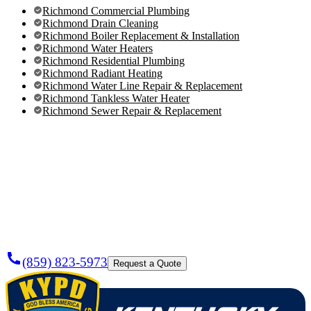
Richmond Commercial Plumbing
Richmond Drain Cleaning
Richmond Boiler Replacement & Installation
Richmond Water Heaters
Richmond Residential Plumbing
Richmond Radiant Heating
Richmond Water Line Repair & Replacement
Richmond Tankless Water Heater
Richmond Sewer Repair & Replacement
Need a
Plumber
Today?
(859) 823-5973
Request a Quote