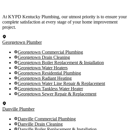
At KYPD Kentucky Plumbing, our utmost priority is to ensure your
complete satisfaction at every stage of your home improvement
project.
Georgetown Plumber
Georgetown Commercial Plumbing
Georgetown Drain Cleaning
Georgetown Boiler Replacement & Installation
Georgetown Water Heaters
Georgetown Residential Plumbing
Georgetown Radiant Heating
Georgetown Water Line Repair & Replacement
Georgetown Tankless Water Heater
Georgetown Sewer Repair & Replacement
Danville Plumber
Danville Commercial Plumbing
Danville Drain Cleaning
Danville Boiler Replacement & Installation