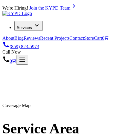
We're Hiring!
Join the KYPD Team
Services
About
Blog
Reviews
Recent Projects
Contact
Store
Cart
0
(859) 823-5973
Call Now
0
KY
Coverage Map
Service Area