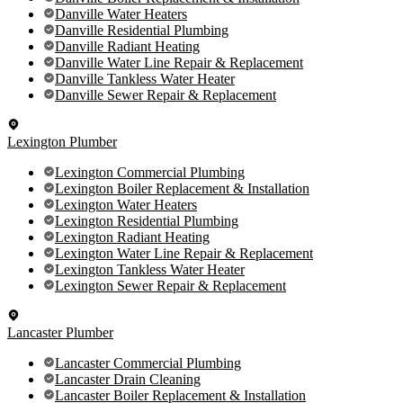
Danville Water Heaters
Danville Residential Plumbing
Danville Radiant Heating
Danville Water Line Repair & Replacement
Danville Tankless Water Heater
Danville Sewer Repair & Replacement
Lexington Plumber
Lexington Commercial Plumbing
Lexington Boiler Replacement & Installation
Lexington Water Heaters
Lexington Residential Plumbing
Lexington Radiant Heating
Lexington Water Line Repair & Replacement
Lexington Tankless Water Heater
Lexington Sewer Repair & Replacement
Lancaster Plumber
Lancaster Commercial Plumbing
Lancaster Drain Cleaning
Lancaster Boiler Replacement & Installation