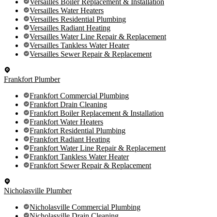
Versailles Boiler Replacement & Installation
Versailles Water Heaters
Versailles Residential Plumbing
Versailles Radiant Heating
Versailles Water Line Repair & Replacement
Versailles Tankless Water Heater
Versailles Sewer Repair & Replacement
Frankfort Plumber
Frankfort Commercial Plumbing
Frankfort Drain Cleaning
Frankfort Boiler Replacement & Installation
Frankfort Water Heaters
Frankfort Residential Plumbing
Frankfort Radiant Heating
Frankfort Water Line Repair & Replacement
Frankfort Tankless Water Heater
Frankfort Sewer Repair & Replacement
Nicholasville Plumber
Nicholasville Commercial Plumbing
Nicholasville Drain Cleaning