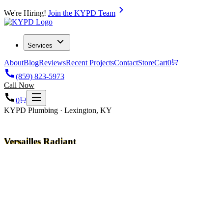
We're Hiring!
Join the KYPD Team
Services
About
Blog
Reviews
Recent Projects
Contact
Store
Cart
0
(859) 823-5973
Call Now
0
KYPD Plumbing · Lexington, KY
Versailles Radiant
Heating