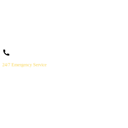
24/7 Emergency Service
(859) 823-5973
Licensed & Insured · Lexington, KY
Need a
Plumber
Today?