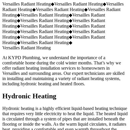
Request a Quote
(859) 823-5973
Versailles Radiant Heating
◆
Versailles Radiant Heating
◆
Versailles
Radiant Heating
◆
Versailles Radiant Heating
◆
Versailles Radiant
Heating
◆
Versailles Radiant Heating
◆
Versailles Radiant
Heating
◆
Versailles Radiant Heating
◆
Versailles Radiant
Heating
◆
Versailles Radiant Heating
◆
Versailles Radiant
Heating
◆
Versailles Radiant Heating
◆
Versailles Radiant
Heating
◆
Versailles Radiant Heating
◆
Versailles Radiant
Heating
◆
Versailles Radiant Heating
◆
Versailles Radiant Heating
At KYPD Plumbing, we understand the importance of a
comfortable home during the cold winter months. That’s why we
offer radiant heating installation services to homeowners in
Versailles and surrounding areas. Our expert technicians are skilled
in installing and maintaining a variety of radiant heating systems,
including hydronic heating and heated floors.
Hydronic Heating
Hydronic heating is a highly efficient liquid-based heating technique
that requires very little electricity to heat the liquid. The heated liquid
is circulated through a system of pipes that are installed beneath the
flooring or inside the walls. As the warm liquid circulates, it radiates
heat, providing a comfortable and even warmth throughout the