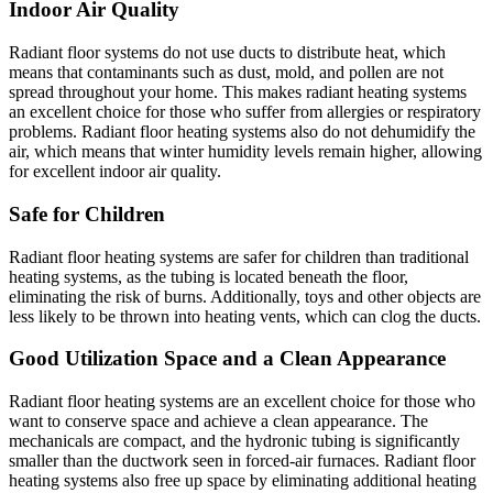
Indoor Air Quality
Radiant floor systems do not use ducts to distribute heat, which
means that contaminants such as dust, mold, and pollen are not
spread throughout your home. This makes radiant heating systems
an excellent choice for those who suffer from allergies or respiratory
problems. Radiant floor heating systems also do not dehumidify the
air, which means that winter humidity levels remain higher, allowing
for excellent indoor air quality.
Safe for Children
Radiant floor heating systems are safer for children than traditional
heating systems, as the tubing is located beneath the floor,
eliminating the risk of burns. Additionally, toys and other objects are
less likely to be thrown into heating vents, which can clog the ducts.
Good Utilization Space and a Clean Appearance
Radiant floor heating systems are an excellent choice for those who
want to conserve space and achieve a clean appearance. The
mechanicals are compact, and the hydronic tubing is significantly
smaller than the ductwork seen in forced-air furnaces. Radiant floor
heating systems also free up space by eliminating additional heating