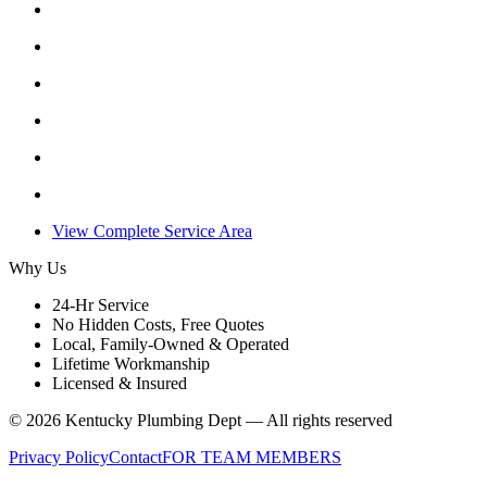
View Complete Service Area
Why Us
24-Hr Service
No Hidden Costs, Free Quotes
Local, Family-Owned & Operated
Lifetime Workmanship
Licensed & Insured
©
2026
Kentucky Plumbing Dept — All rights reserved
Privacy Policy
Contact
FOR TEAM MEMBERS