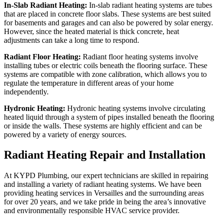
In-Slab Radiant Heating:
In-slab radiant heating systems are tubes
that are placed in concrete floor slabs. These systems are best suited
for basements and garages and can also be powered by solar energy.
However, since the heated material is thick concrete, heat
adjustments can take a long time to respond.
Radiant Floor Heating:
Radiant floor heating systems involve
installing tubes or electric coils beneath the flooring surface. These
systems are compatible with zone calibration, which allows you to
regulate the temperature in different areas of your home
independently.
Hydronic Heating:
Hydronic heating systems involve circulating
heated liquid through a system of pipes installed beneath the flooring
or inside the walls. These systems are highly efficient and can be
powered by a variety of energy sources.
Radiant Heating Repair and Installation
At KYPD Plumbing, our expert technicians are skilled in repairing
and installing a variety of radiant heating systems. We have been
providing heating services in Versailles and the surrounding areas
for over 20 years, and we take pride in being the area’s innovative
and environmentally responsible HVAC service provider.