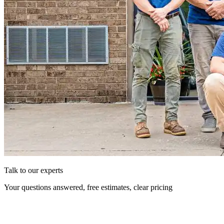
Talk to our experts
Your questions answered, free estimates, clear pricing