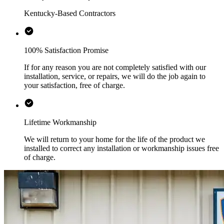
Kentucky-Based Contractors
100% Satisfaction Promise
If for any reason you are not completely satisfied with our
installation, service, or repairs, we will do the job again to
your satisfaction, free of charge.
Lifetime Workmanship
We will return to your home for the life of the product we
installed to correct any installation or workmanship issues free
of charge.