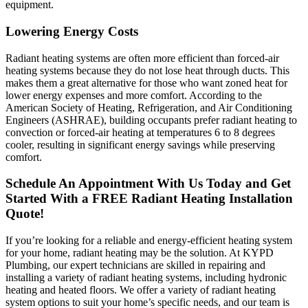
equipment.
Lowering Energy Costs
Radiant heating systems are often more efficient than forced-air
heating systems because they do not lose heat through ducts. This
makes them a great alternative for those who want zoned heat for
lower energy expenses and more comfort. According to the
American Society of Heating, Refrigeration, and Air Conditioning
Engineers (ASHRAE), building occupants prefer radiant heating to
convection or forced-air heating at temperatures 6 to 8 degrees
cooler, resulting in significant energy savings while preserving
comfort.
Schedule An Appointment With Us Today and Get
Started With a FREE Radiant Heating Installation
Quote!
If you’re looking for a reliable and energy-efficient heating system
for your home, radiant heating may be the solution. At KYPD
Plumbing, our expert technicians are skilled in repairing and
installing a variety of radiant heating systems, including hydronic
heating and heated floors. We offer a variety of radiant heating
system options to suit your home’s specific needs, and our team is