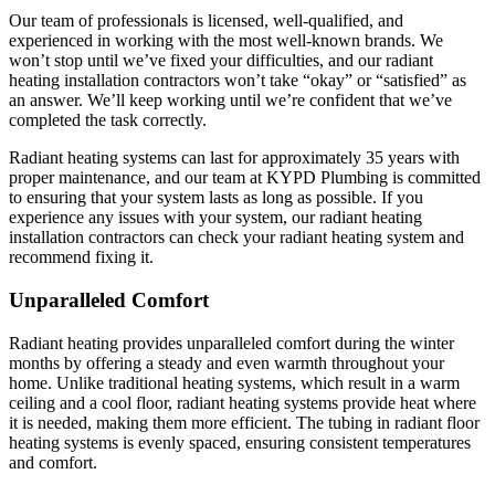
Our team of professionals is licensed, well-qualified, and
experienced in working with the most well-known brands. We
won’t stop until we’ve fixed your difficulties, and our radiant
heating installation contractors won’t take “okay” or “satisfied” as
an answer. We’ll keep working until we’re confident that we’ve
completed the task correctly.
Radiant heating systems can last for approximately 35 years with
proper maintenance, and our team at KYPD Plumbing is committed
to ensuring that your system lasts as long as possible. If you
experience any issues with your system, our radiant heating
installation contractors can check your radiant heating system and
recommend fixing it.
Unparalleled Comfort
Radiant heating provides unparalleled comfort during the winter
months by offering a steady and even warmth throughout your
home. Unlike traditional heating systems, which result in a warm
ceiling and a cool floor, radiant heating systems provide heat where
it is needed, making them more efficient. The tubing in radiant floor
heating systems is evenly spaced, ensuring consistent temperatures
and comfort.