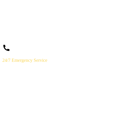
24/7 Emergency Service
(859) 823-5973
Licensed & Insured · Lexington, KY
Need a
Plumber
Today?