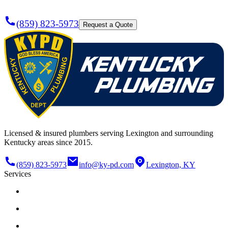
(859) 823-5973
Request a Quote
Licensed & insured plumbers serving Lexington and surrounding
Kentucky areas since 2015.
(859) 823-5973
info@ky-pd.com
Lexington, KY
Services