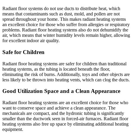
Radiant floor systems do not use ducts to distribute heat, which
means that contaminants such as dust, mold, and pollen are not
spread throughout your home. This makes radiant heating systems
an excellent choice for those who suffer from allergies or respiratory
problems. Radiant floor heating systems also do not dehumidify the
air, which means that winter humidity levels remain higher, allowing
for excellent indoor air quality.
Safe for Children
Radiant floor heating systems are safer for children than traditional
heating systems, as the tubing is located beneath the floor,
eliminating the risk of burns. Additionally, toys and other objects are
less likely to be thrown into heating vents, which can clog the ducts.
Good Utilization Space and a Clean Appearance
Radiant floor heating systems are an excellent choice for those who
want to conserve space and achieve a clean appearance. The
mechanicals are compact, and the hydronic tubing is significantly
smaller than the ductwork seen in forced-air furnaces. Radiant floor
heating systems also free up space by eliminating additional heating
equipment.