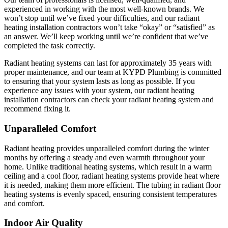
experienced in working with the most well-known brands. We
won’t stop until we’ve fixed your difficulties, and our radiant
heating installation contractors won’t take “okay” or “satisfied” as
an answer. We’ll keep working until we’re confident that we’ve
completed the task correctly.
Radiant heating systems can last for approximately 35 years with
proper maintenance, and our team at KYPD Plumbing is committed
to ensuring that your system lasts as long as possible. If you
experience any issues with your system, our radiant heating
installation contractors can check your radiant heating system and
recommend fixing it.
Unparalleled Comfort
Radiant heating provides unparalleled comfort during the winter
months by offering a steady and even warmth throughout your
home. Unlike traditional heating systems, which result in a warm
ceiling and a cool floor, radiant heating systems provide heat where
it is needed, making them more efficient. The tubing in radiant floor
heating systems is evenly spaced, ensuring consistent temperatures
and comfort.
Indoor Air Quality