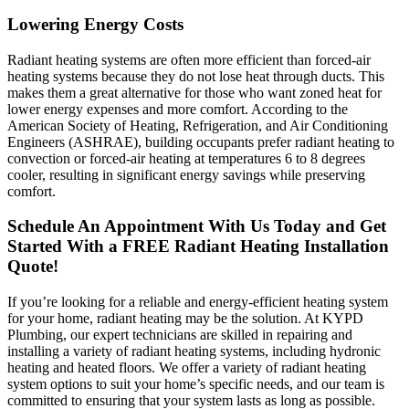
Lowering Energy Costs
Radiant heating systems are often more efficient than forced-air
heating systems because they do not lose heat through ducts. This
makes them a great alternative for those who want zoned heat for
lower energy expenses and more comfort. According to the
American Society of Heating, Refrigeration, and Air Conditioning
Engineers (ASHRAE), building occupants prefer radiant heating to
convection or forced-air heating at temperatures 6 to 8 degrees
cooler, resulting in significant energy savings while preserving
comfort.
Schedule An Appointment With Us Today and Get
Started With a FREE Radiant Heating Installation
Quote!
If you’re looking for a reliable and energy-efficient heating system
for your home, radiant heating may be the solution. At KYPD
Plumbing, our expert technicians are skilled in repairing and
installing a variety of radiant heating systems, including hydronic
heating and heated floors. We offer a variety of radiant heating
system options to suit your home’s specific needs, and our team is
committed to ensuring that your system lasts as long as possible.