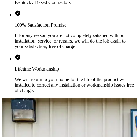
Kentucky-Based Contractors
100% Satisfaction Promise
If for any reason you are not completely satisfied with our
installation, service, or repairs, we will do the job again to
your satisfaction, free of charge.
Lifetime Workmanship
We will return to your home for the life of the product we
installed to correct any installation or workmanship issues free
of charge.