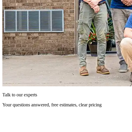
Talk to our experts
Your questions answered, free estimates, clear pricing