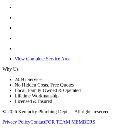
View Complete Service Area
Why Us
24-Hr Service
No Hidden Costs, Free Quotes
Local, Family-Owned & Operated
Lifetime Workmanship
Licensed & Insured
©
2026
Kentucky Plumbing Dept — All rights reserved
Privacy Policy
Contact
FOR TEAM MEMBERS