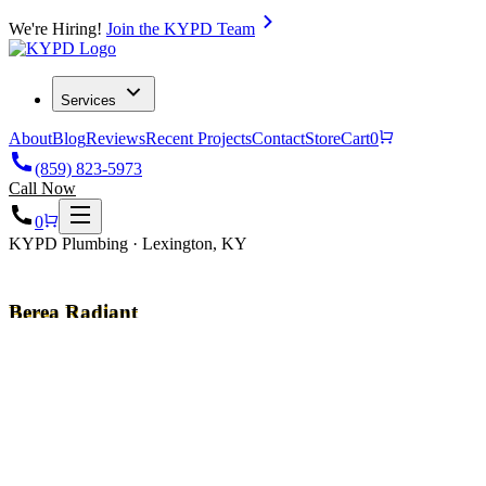
We're Hiring!
Join the KYPD Team
Services
About
Blog
Reviews
Recent Projects
Contact
Store
Cart
0
(859) 823-5973
Call Now
0
KYPD Plumbing · Lexington, KY
Berea Radiant
Heating