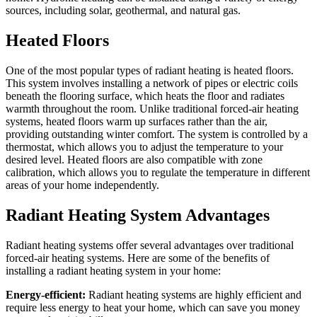
sources, including solar, geothermal, and natural gas.
Heated Floors
One of the most popular types of radiant heating is heated floors.
This system involves installing a network of pipes or electric coils
beneath the flooring surface, which heats the floor and radiates
warmth throughout the room. Unlike traditional forced-air heating
systems, heated floors warm up surfaces rather than the air,
providing outstanding winter comfort. The system is controlled by a
thermostat, which allows you to adjust the temperature to your
desired level. Heated floors are also compatible with zone
calibration, which allows you to regulate the temperature in different
areas of your home independently.
Radiant Heating System Advantages
Radiant heating systems offer several advantages over traditional
forced-air heating systems. Here are some of the benefits of
installing a radiant heating system in your home:
Energy-efficient:
Radiant heating systems are highly efficient and
require less energy to heat your home, which can save you money