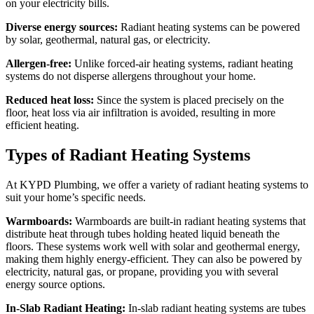
on your electricity bills.
Diverse energy sources:
Radiant heating systems can be powered
by solar, geothermal, natural gas, or electricity.
Allergen-free:
Unlike forced-air heating systems, radiant heating
systems do not disperse allergens throughout your home.
Reduced heat loss:
Since the system is placed precisely on the
floor, heat loss via air infiltration is avoided, resulting in more
efficient heating.
Types of Radiant Heating Systems
At KYPD Plumbing, we offer a variety of radiant heating systems to
suit your home’s specific needs.
Warmboards:
Warmboards are built-in radiant heating systems that
distribute heat through tubes holding heated liquid beneath the
floors. These systems work well with solar and geothermal energy,
making them highly energy-efficient. They can also be powered by
electricity, natural gas, or propane, providing you with several
energy source options.
In-Slab Radiant Heating:
In-slab radiant heating systems are tubes