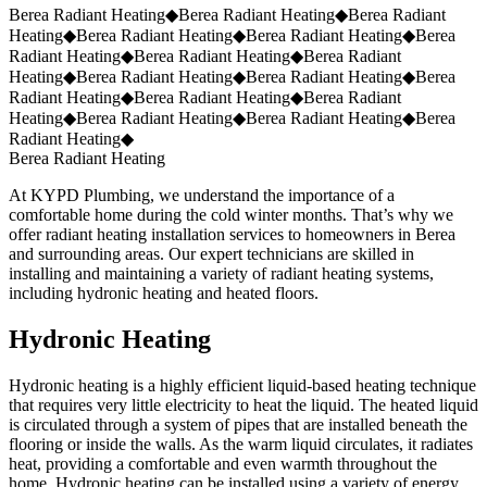
Request a Quote
(859) 823-5973
Berea Radiant Heating
◆
Berea Radiant Heating
◆
Berea Radiant
Heating
◆
Berea Radiant Heating
◆
Berea Radiant Heating
◆
Berea
Radiant Heating
◆
Berea Radiant Heating
◆
Berea Radiant
Heating
◆
Berea Radiant Heating
◆
Berea Radiant Heating
◆
Berea
Radiant Heating
◆
Berea Radiant Heating
◆
Berea Radiant
Heating
◆
Berea Radiant Heating
◆
Berea Radiant Heating
◆
Berea
Radiant Heating
◆
Berea Radiant Heating
At KYPD Plumbing, we understand the importance of a
comfortable home during the cold winter months. That’s why we
offer radiant heating installation services to homeowners in Berea
and surrounding areas. Our expert technicians are skilled in
installing and maintaining a variety of radiant heating systems,
including hydronic heating and heated floors.
Hydronic Heating
Hydronic heating is a highly efficient liquid-based heating technique
that requires very little electricity to heat the liquid. The heated liquid
is circulated through a system of pipes that are installed beneath the
flooring or inside the walls. As the warm liquid circulates, it radiates
heat, providing a comfortable and even warmth throughout the
home. Hydronic heating can be installed using a variety of energy