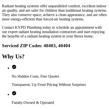
Radiant heating systems offer unparalleled comfort, excellent indoor
air quality, and are safer for children than traditional heating systems.
They also conserve space, achieve a clean appearance, and are often
more energy-efficient than forced-air heating systems.
Contact KYPD Plumbing today to schedule an appointment with
our expert radiant heating installation contractors and start enjoying
the benefits of a radiant heating system in your Berea home.
Serviced ZIP Codes:
40403
,
40404
Why Us?
No Hidden Costs, Free Quotes
Transparent, Up Front Pricing Without Surprises
Family-Owned & Operated