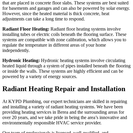
that are placed in concrete floor slabs. These systems are best suited
for basements and garages and can also be powered by solar energy.
However, since the heated material is thick concrete, heat
adjustments can take a long time to respond.
Radiant Floor Heating:
Radiant floor heating systems involve
installing tubes or electric coils beneath the flooring surface. These
systems are compatible with zone calibration, which allows you to
regulate the temperature in different areas of your home
independently.
Hydronic Heating:
Hydronic heating systems involve circulating
heated liquid through a system of pipes installed beneath the flooring
or inside the walls. These systems are highly efficient and can be
powered by a variety of energy sources.
Radiant Heating Repair and Installation
At KYPD Plumbing, our expert technicians are skilled in repairing
and installing a variety of radiant heating systems. We have been
providing heating services in Berea and the surrounding areas for
over 20 years, and we take pride in being the area’s innovative and
environmentally responsible HVAC service provider.
Our team of professionals is licensed, well-qualified, and