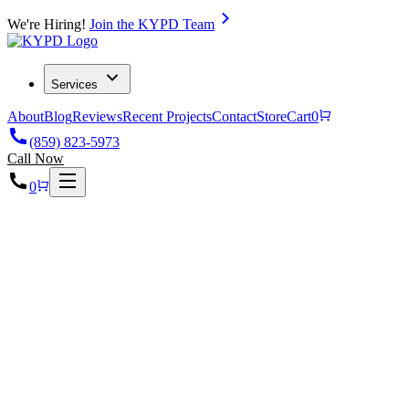
We're Hiring!
Join the KYPD Team
Services
About
Blog
Reviews
Recent Projects
Contact
Store
Cart
0
(859) 823-5973
Call Now
0
Home
Projects
Custom Home Plumbing & Radiant Heating in Versailles,
KY, 40384