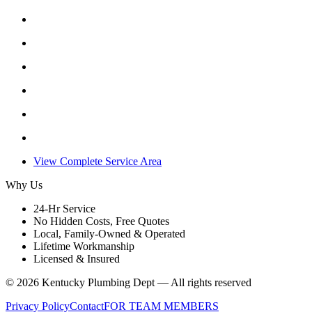
View Complete Service Area
Why Us
24-Hr Service
No Hidden Costs, Free Quotes
Local, Family-Owned & Operated
Lifetime Workmanship
Licensed & Insured
©
2026
Kentucky Plumbing Dept — All rights reserved
Privacy Policy
Contact
FOR TEAM MEMBERS