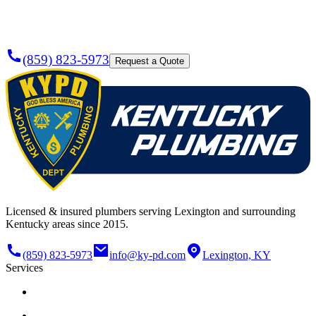
Today?
(859) 823-5973
Request a Quote
Licensed & insured plumbers serving Lexington and surrounding
Kentucky areas since 2015.
(859) 823-5973
info@ky-pd.com
Lexington, KY
Services