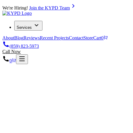
We're Hiring!
Join the KYPD Team
Services
About
Blog
Reviews
Recent Projects
Contact
Store
Cart
0
(859) 823-5973
Call Now
0
Home
Projects
Car Wash Radiant Heating & Plumbing in Richmond, 40475