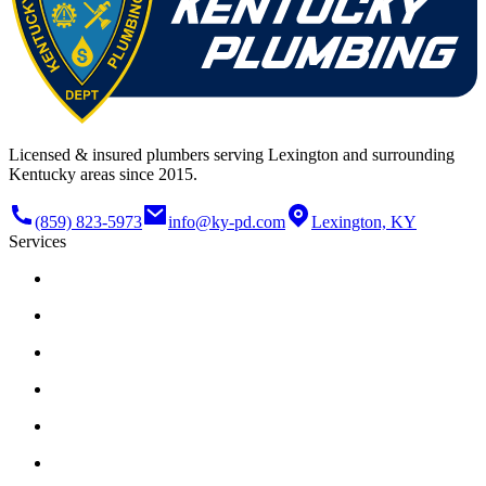
Licensed & insured plumbers serving Lexington and surrounding
Kentucky areas since 2015.
(859) 823-5973
info@ky-pd.com
Lexington, KY
Services