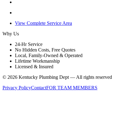
View Complete Service Area
Why Us
24-Hr Service
No Hidden Costs, Free Quotes
Local, Family-Owned & Operated
Lifetime Workmanship
Licensed & Insured
©
2026
Kentucky Plumbing Dept — All rights reserved
Privacy Policy
Contact
FOR TEAM MEMBERS