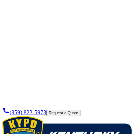
Need a
Plumber
Today?
(859) 823-5973
Request a Quote