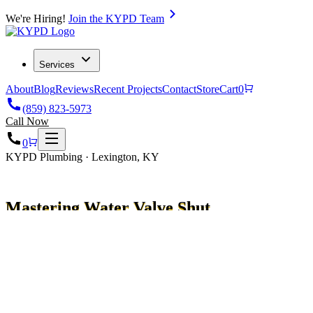
We're Hiring!
Join the KYPD Team
Services
About
Blog
Reviews
Recent Projects
Contact
Store
Cart
0
(859) 823-5973
Call Now
0
KYPD Plumbing · Lexington, KY
Mastering Water Valve Shut
Off: Essential Guide