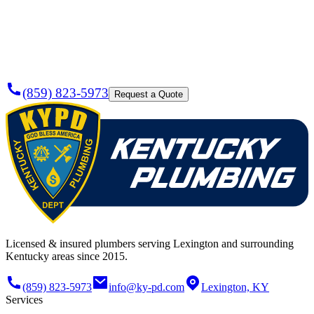
Plumber
Today?
(859) 823-5973
Request a Quote
Licensed & insured plumbers serving Lexington and surrounding
Kentucky areas since 2015.
(859) 823-5973
info@ky-pd.com
Lexington, KY
Services