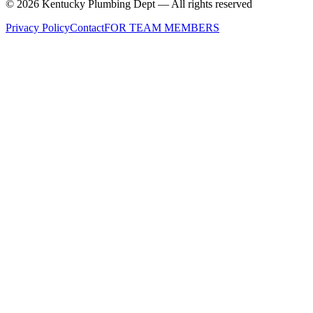
©
2026
Kentucky Plumbing Dept — All rights reserved
Privacy Policy
Contact
FOR TEAM MEMBERS