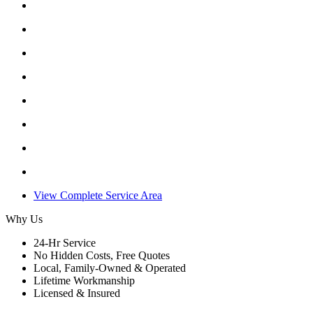
View Complete Service Area
Why Us
24-Hr Service
No Hidden Costs, Free Quotes
Local, Family-Owned & Operated
Lifetime Workmanship
Licensed & Insured