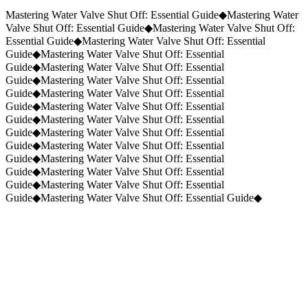
Request a Quote
(859) 823-5973
Mastering Water Valve Shut Off: Essential Guide
◆
Mastering Water
Valve Shut Off: Essential Guide
◆
Mastering Water Valve Shut Off:
Essential Guide
◆
Mastering Water Valve Shut Off: Essential
Guide
◆
Mastering Water Valve Shut Off: Essential
Guide
◆
Mastering Water Valve Shut Off: Essential
Guide
◆
Mastering Water Valve Shut Off: Essential
Guide
◆
Mastering Water Valve Shut Off: Essential
Guide
◆
Mastering Water Valve Shut Off: Essential
Guide
◆
Mastering Water Valve Shut Off: Essential
Guide
◆
Mastering Water Valve Shut Off: Essential
Guide
◆
Mastering Water Valve Shut Off: Essential
Guide
◆
Mastering Water Valve Shut Off: Essential
Guide
◆
Mastering Water Valve Shut Off: Essential
Guide
◆
Mastering Water Valve Shut Off: Essential
Guide
◆
Mastering Water Valve Shut Off: Essential Guide
◆