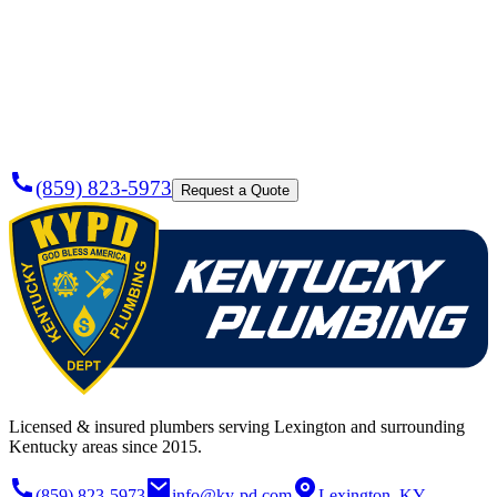
Need a
Plumber
Today?
(859) 823-5973
Request a Quote
Licensed & insured plumbers serving Lexington and surrounding
Kentucky areas since 2015.
(859) 823-5973
info@ky-pd.com
Lexington, KY