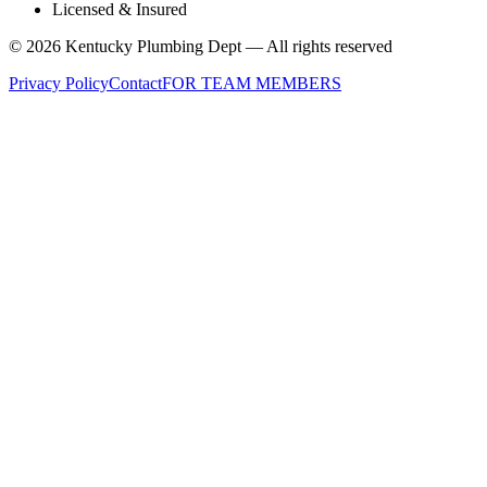
Licensed & Insured
©
2026
Kentucky Plumbing Dept — All rights reserved
Privacy Policy
Contact
FOR TEAM MEMBERS