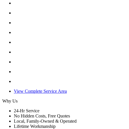
View Complete Service Area
Why Us
24-Hr Service
No Hidden Costs, Free Quotes
Local, Family-Owned & Operated
Lifetime Workmanship