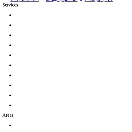
Services
Areas