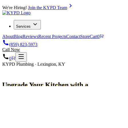
We're Hiring!
Join the KYPD Team
Services
About
Blog
Reviews
Recent Projects
Contact
Store
Cart
0
(859) 823-5973
Call Now
0
KYPD Plumbing · Lexington, KY
Upgrade Your Kitchen with a
Water Filter for Sink