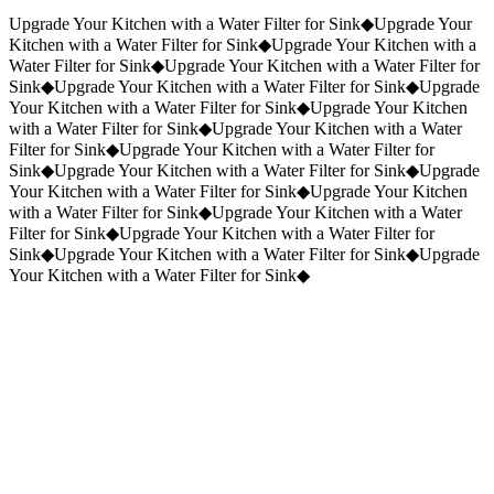
Request a Quote
(859) 823-5973
Upgrade Your Kitchen with a Water Filter for Sink
◆
Upgrade Your
Kitchen with a Water Filter for Sink
◆
Upgrade Your Kitchen with a
Water Filter for Sink
◆
Upgrade Your Kitchen with a Water Filter for
Sink
◆
Upgrade Your Kitchen with a Water Filter for Sink
◆
Upgrade
Your Kitchen with a Water Filter for Sink
◆
Upgrade Your Kitchen
with a Water Filter for Sink
◆
Upgrade Your Kitchen with a Water
Filter for Sink
◆
Upgrade Your Kitchen with a Water Filter for
Sink
◆
Upgrade Your Kitchen with a Water Filter for Sink
◆
Upgrade
Your Kitchen with a Water Filter for Sink
◆
Upgrade Your Kitchen
with a Water Filter for Sink
◆
Upgrade Your Kitchen with a Water
Filter for Sink
◆
Upgrade Your Kitchen with a Water Filter for
Sink
◆
Upgrade Your Kitchen with a Water Filter for Sink
◆
Upgrade
Your Kitchen with a Water Filter for Sink
◆