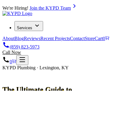
We're Hiring!
Join the KYPD Team
Services
About
Blog
Reviews
Recent Projects
Contact
Store
Cart
0
(859) 823-5973
Call Now
0
KYPD Plumbing · Lexington, KY
The Ultimate Guide to
Navien Water Heaters