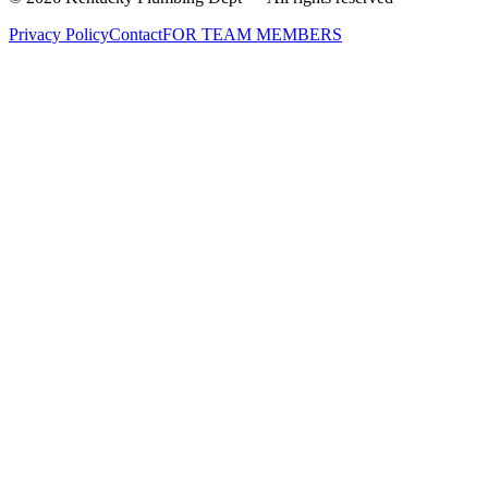
Privacy Policy
Contact
FOR TEAM MEMBERS