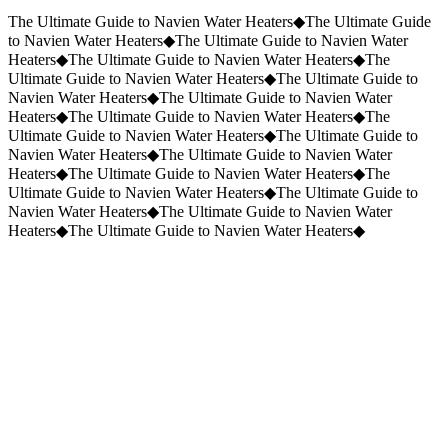
Request a Quote
(859) 823-5973
The Ultimate Guide to Navien Water Heaters
◆
The Ultimate Guide
to Navien Water Heaters
◆
The Ultimate Guide to Navien Water
Heaters
◆
The Ultimate Guide to Navien Water Heaters
◆
The
Ultimate Guide to Navien Water Heaters
◆
The Ultimate Guide to
Navien Water Heaters
◆
The Ultimate Guide to Navien Water
Heaters
◆
The Ultimate Guide to Navien Water Heaters
◆
The
Ultimate Guide to Navien Water Heaters
◆
The Ultimate Guide to
Navien Water Heaters
◆
The Ultimate Guide to Navien Water
Heaters
◆
The Ultimate Guide to Navien Water Heaters
◆
The
Ultimate Guide to Navien Water Heaters
◆
The Ultimate Guide to
Navien Water Heaters
◆
The Ultimate Guide to Navien Water
Heaters
◆
The Ultimate Guide to Navien Water Heaters
◆