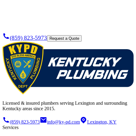
Plumber
Today?
(859) 823-5973
Request a Quote
Licensed & insured plumbers serving Lexington and surrounding
Kentucky areas since 2015.
(859) 823-5973
info@ky-pd.com
Lexington, KY
Services