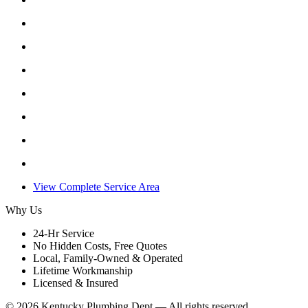
View Complete Service Area
Why Us
24-Hr Service
No Hidden Costs, Free Quotes
Local, Family-Owned & Operated
Lifetime Workmanship
Licensed & Insured
©
2026
Kentucky Plumbing Dept — All rights reserved