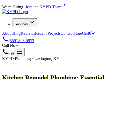
We're Hiring!
Join the KYPD Team
Services
About
Blog
Reviews
Recent Projects
Contact
Store
Cart
0
(859) 823-5973
Call Now
0
KYPD Plumbing · Lexington, KY
Kitchen Remodel Plumbing: Essential
Steps and Tips