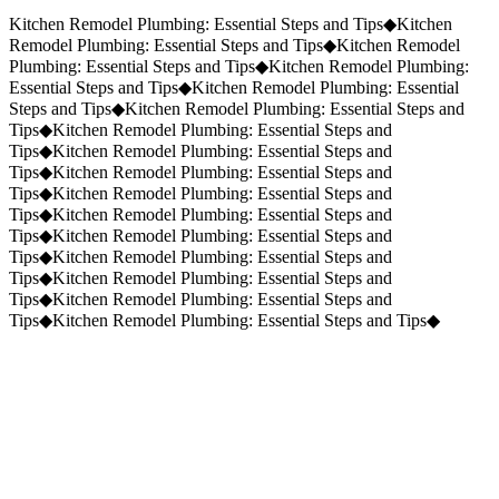
Request a Quote
(859) 823-5973
Kitchen Remodel Plumbing: Essential Steps and Tips
◆
Kitchen
Remodel Plumbing: Essential Steps and Tips
◆
Kitchen Remodel
Plumbing: Essential Steps and Tips
◆
Kitchen Remodel Plumbing:
Essential Steps and Tips
◆
Kitchen Remodel Plumbing: Essential
Steps and Tips
◆
Kitchen Remodel Plumbing: Essential Steps and
Tips
◆
Kitchen Remodel Plumbing: Essential Steps and
Tips
◆
Kitchen Remodel Plumbing: Essential Steps and
Tips
◆
Kitchen Remodel Plumbing: Essential Steps and
Tips
◆
Kitchen Remodel Plumbing: Essential Steps and
Tips
◆
Kitchen Remodel Plumbing: Essential Steps and
Tips
◆
Kitchen Remodel Plumbing: Essential Steps and
Tips
◆
Kitchen Remodel Plumbing: Essential Steps and
Tips
◆
Kitchen Remodel Plumbing: Essential Steps and
Tips
◆
Kitchen Remodel Plumbing: Essential Steps and
Tips
◆
Kitchen Remodel Plumbing: Essential Steps and Tips
◆