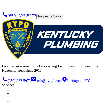
(859) 823-5973
Request a Quote
Licensed & insured plumbers serving Lexington and surrounding
Kentucky areas since 2015.
(859) 823-5973
info@ky-pd.com
Lexington, KY
Services