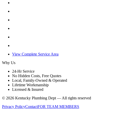
View Complete Service Area
Why Us
24-Hr Service
No Hidden Costs, Free Quotes
Local, Family-Owned & Operated
Lifetime Workmanship
Licensed & Insured
©
2026
Kentucky Plumbing Dept — All rights reserved
Privacy Policy
Contact
FOR TEAM MEMBERS