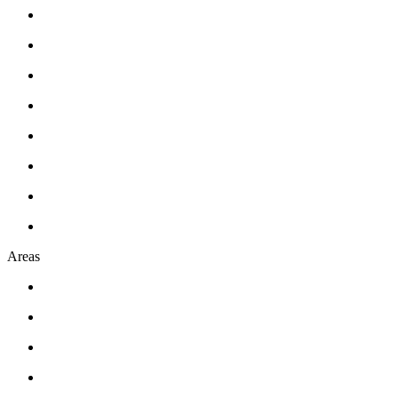
Areas