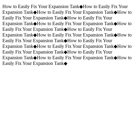
Request a Quote
(859) 823-5973
How to Easily Fix Your Expansion Tank
◆
How to Easily Fix Your
Expansion Tank
◆
How to Easily Fix Your Expansion Tank
◆
How to
Easily Fix Your Expansion Tank
◆
How to Easily Fix Your
Expansion Tank
◆
How to Easily Fix Your Expansion Tank
◆
How to
Easily Fix Your Expansion Tank
◆
How to Easily Fix Your
Expansion Tank
◆
How to Easily Fix Your Expansion Tank
◆
How to
Easily Fix Your Expansion Tank
◆
How to Easily Fix Your
Expansion Tank
◆
How to Easily Fix Your Expansion Tank
◆
How to
Easily Fix Your Expansion Tank
◆
How to Easily Fix Your
Expansion Tank
◆
How to Easily Fix Your Expansion Tank
◆
How to
Easily Fix Your Expansion Tank
◆