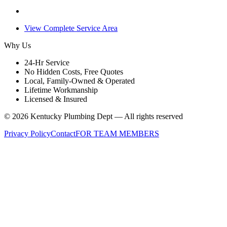
View Complete Service Area
Why Us
24-Hr Service
No Hidden Costs, Free Quotes
Local, Family-Owned & Operated
Lifetime Workmanship
Licensed & Insured
©
2026
Kentucky Plumbing Dept — All rights reserved
Privacy Policy
Contact
FOR TEAM MEMBERS