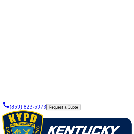
Need a
Plumber
Today?
(859) 823-5973
Request a Quote