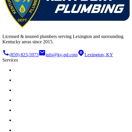
Licensed & insured plumbers serving Lexington and surrounding
Kentucky areas since 2015.
(859) 823-5973
info@ky-pd.com
Lexington, KY
Services