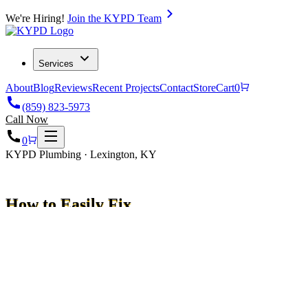
We're Hiring!
Join the KYPD Team
Services
About
Blog
Reviews
Recent Projects
Contact
Store
Cart
0
(859) 823-5973
Call Now
0
KYPD Plumbing · Lexington, KY
How to Easily Fix
Your Expansion Tank