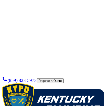
Need a
Plumber
Today?
(859) 823-5973
Request a Quote