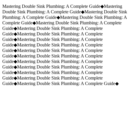
Request a Quote
(859) 823-5973
Mastering Double Sink Plumbing: A Complete Guide
◆
Mastering
Double Sink Plumbing: A Complete Guide
◆
Mastering Double Sink
Plumbing: A Complete Guide
◆
Mastering Double Sink Plumbing: A
Complete Guide
◆
Mastering Double Sink Plumbing: A Complete
Guide
◆
Mastering Double Sink Plumbing: A Complete
Guide
◆
Mastering Double Sink Plumbing: A Complete
Guide
◆
Mastering Double Sink Plumbing: A Complete
Guide
◆
Mastering Double Sink Plumbing: A Complete
Guide
◆
Mastering Double Sink Plumbing: A Complete
Guide
◆
Mastering Double Sink Plumbing: A Complete
Guide
◆
Mastering Double Sink Plumbing: A Complete
Guide
◆
Mastering Double Sink Plumbing: A Complete
Guide
◆
Mastering Double Sink Plumbing: A Complete
Guide
◆
Mastering Double Sink Plumbing: A Complete
Guide
◆
Mastering Double Sink Plumbing: A Complete Guide
◆