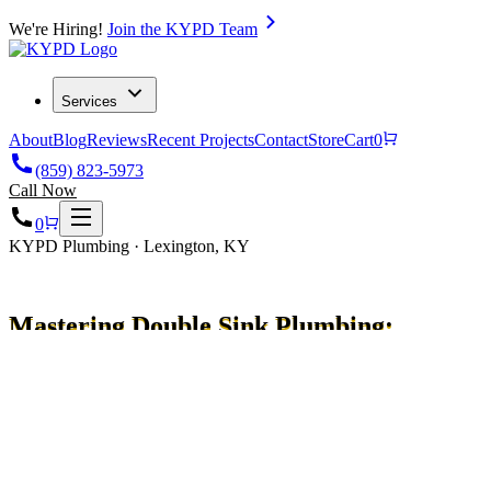
We're Hiring!
Join the KYPD Team
Services
About
Blog
Reviews
Recent Projects
Contact
Store
Cart
0
(859) 823-5973
Call Now
0
KYPD Plumbing · Lexington, KY
Mastering Double Sink Plumbing:
A Complete Guide