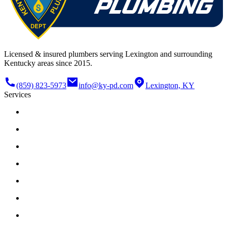
Licensed & insured plumbers serving Lexington and surrounding
Kentucky areas since 2015.
(859) 823-5973
info@ky-pd.com
Lexington, KY
Services